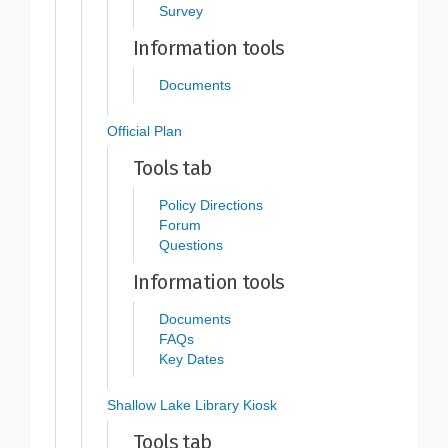
Survey
Information tools
Documents
Official Plan
Tools tab
Policy Directions
Forum
Questions
Information tools
Documents
FAQs
Key Dates
Shallow Lake Library Kiosk
Tools tab