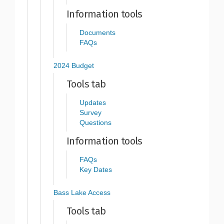
Information tools
Documents
FAQs
2024 Budget
Tools tab
Updates
Survey
Questions
Information tools
FAQs
Key Dates
Bass Lake Access
Tools tab