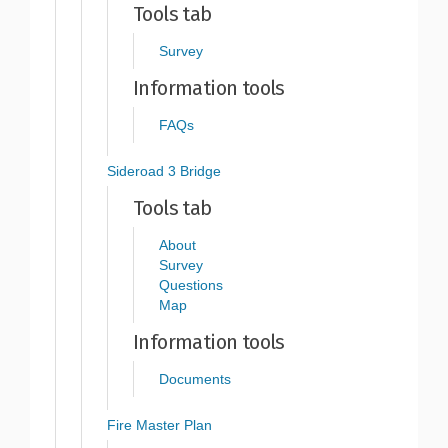
Tools tab
Survey
Information tools
FAQs
Sideroad 3 Bridge
Tools tab
About
Survey
Questions
Map
Information tools
Documents
Fire Master Plan