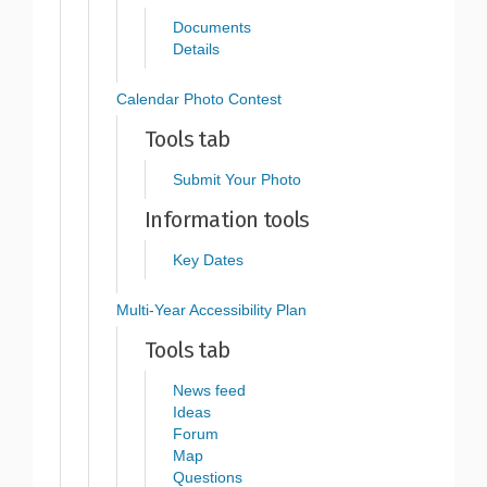
Documents
Details
Calendar Photo Contest
Tools tab
Submit Your Photo
Information tools
Key Dates
Multi-Year Accessibility Plan
Tools tab
News feed
Ideas
Forum
Map
Questions