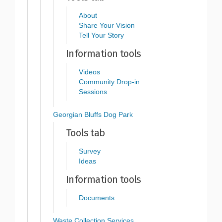
About
Share Your Vision
Tell Your Story
Information tools
Videos
Community Drop-in
Sessions
Georgian Bluffs Dog Park
Tools tab
Survey
Ideas
Information tools
Documents
Waste Collection Services