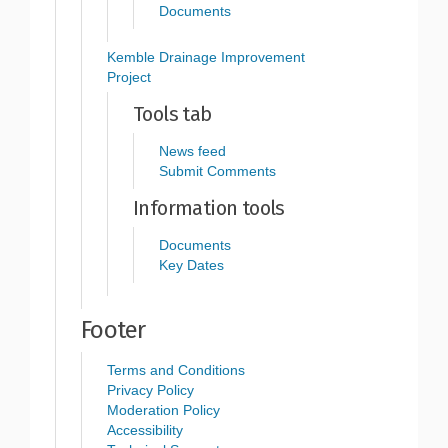
Documents
Kemble Drainage Improvement
Project
Tools tab
News feed
Submit Comments
Information tools
Documents
Key Dates
Footer
Terms and Conditions
Privacy Policy
Moderation Policy
Accessibility