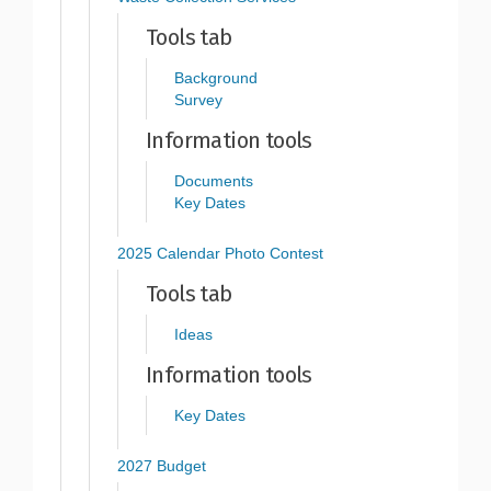
Tools tab
Background
Survey
Information tools
Documents
Key Dates
2025 Calendar Photo Contest
Tools tab
Ideas
Information tools
Key Dates
2027 Budget