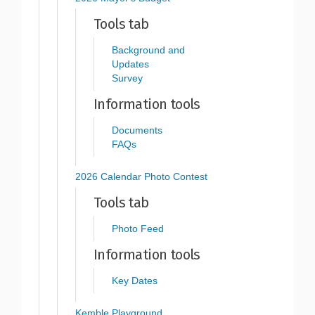
Tools tab
Background and
Updates
Survey
Information tools
Documents
FAQs
2026 Calendar Photo Contest
Tools tab
Photo Feed
Information tools
Key Dates
Kemble Playground