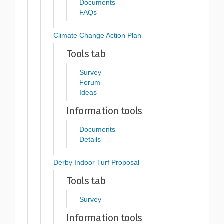
Documents
FAQs
Climate Change Action Plan
Tools tab
Survey
Forum
Ideas
Information tools
Documents
Details
Derby Indoor Turf Proposal
Tools tab
Survey
Information tools