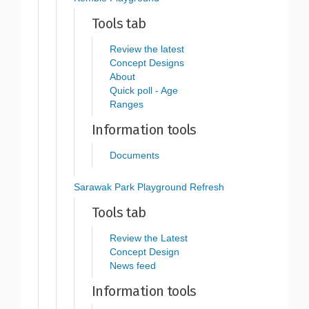
Tools tab
Review the latest
Concept Designs
About
Quick poll - Age
Ranges
Information tools
Documents
Sarawak Park Playground Refresh
Tools tab
Review the Latest
Concept Design
News feed
Information tools