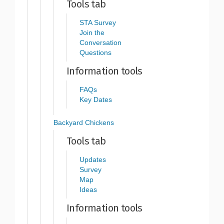
Tools tab
STA Survey
Join the
Conversation
Questions
Information tools
FAQs
Key Dates
Backyard Chickens
Tools tab
Updates
Survey
Map
Ideas
Information tools