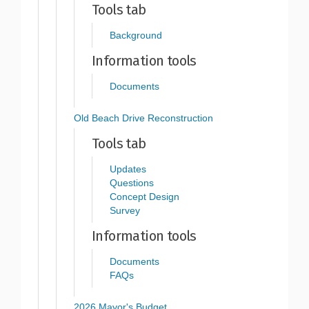
Tools tab
Background
Information tools
Documents
Old Beach Drive Reconstruction
Tools tab
Updates
Questions
Concept Design
Survey
Information tools
Documents
FAQs
2026 Mayor's Budget