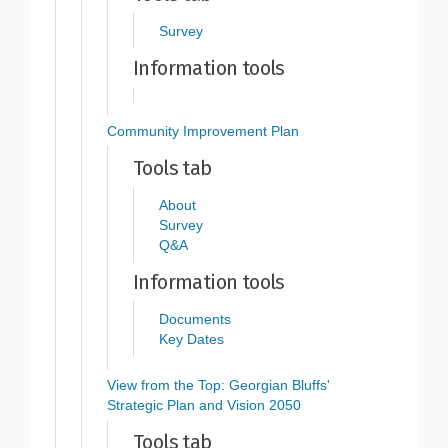
Survey
Information tools
Community Improvement Plan
Tools tab
About
Survey
Q&A
Information tools
Documents
Key Dates
View from the Top: Georgian Bluffs'
Strategic Plan and Vision 2050
Tools tab