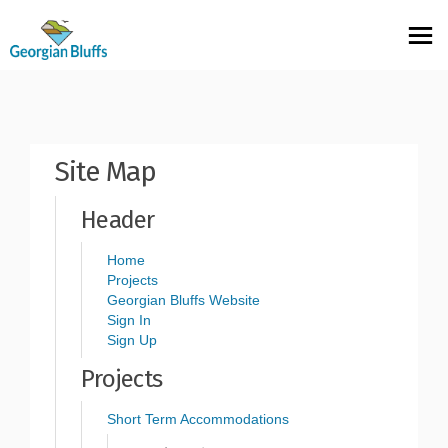
You are here:
Site Map
Header
Home
Projects
(External link)
Georgian Bluffs Website
Sign In
Sign Up
Projects
Short Term Accommodations