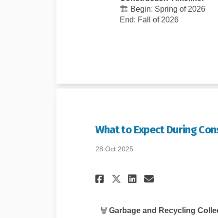
🏗️ Begin: Spring of 2026
End: Fall of 2026
What to Expect During Con
28 Oct 2025
Share What to Ex
Share What 
Email Wha
Share What to 
🗑️
Garbage and Recycling Collec