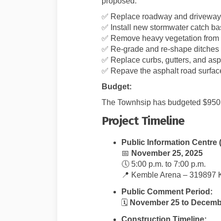
proposed:
✅ Replace roadway and driveway 
✅ Install new stormwater catch b
✅ Remove heavy vegetation from 
✅ Re-grade and re-shape ditches w
✅ Replace curbs, gutters, and asp
✅ Repave the asphalt road surfac
Budget:
The Townhsip has budgeted $950,00
Project Timeline
Public Information Centre 
📅
November 25, 2025
🕔 5:00 p.m. to 7:00 p.m.
📍 Kemble Arena – 319897 
Public Comment Period:
🗓️
November 25 to Decembe
Construction Timeline: