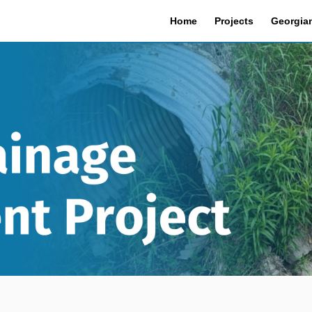
Home
Projects
Georgian