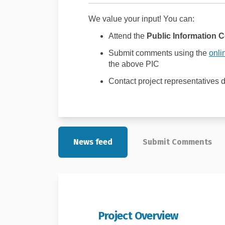
We value your input! You can:
Attend the
Public Information C
Submit comments using the
onli
the above PIC
Contact project representatives d
News feed
Submit Comments
Project Overview