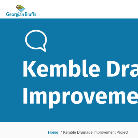
You are here:
Home
Kemble Drainage Improvement Project