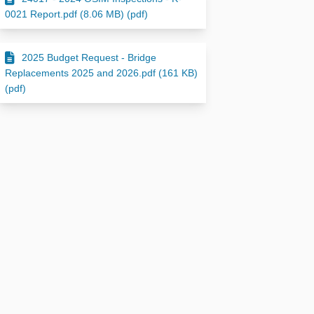
0021 Report.pdf (8.06 MB) (pdf)
2025 Budget Request - Bridge
Replacements 2025 and 2026.pdf (161 KB)
(pdf)