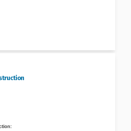
struction
pect During Construction on Faceb
to Expect During Construction on 
t to Expect During Construction l
Expect During Construction on X (f
tion: