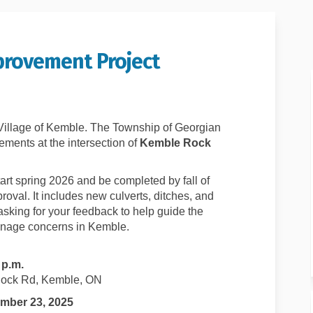
rovement Project
age Improvement Project on Faceboo
Drainage Improvement Project on Li
e Drainage Improvement Project lin
inage Improvement Project on X (for
Village of Kemble. The Township of Georgian
vements at the intersection of
Kemble Rock
tart spring 2026 and be completed by fall of
val. It includes new culverts, ditches, and
sking for your feedback to help guide the
inage concerns in Kemble.
 p.m.
ock Rd, Kemble, ON
mber 23, 2025