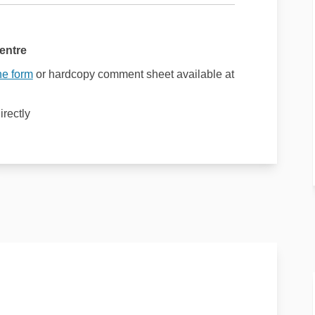
entre
ne form
or hardcopy comment sheet available at
irectly