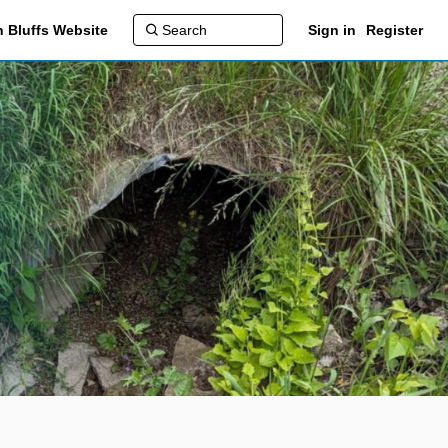
 Bluffs Website
Sign in
Register