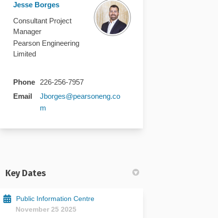
Jesse Borges
Consultant Project
Manager
Pearson Engineering
Limited
Phone
226-256-7957
Email
Jborges@pearsoneng.co
(External link)
m
Key Dates
Public Information Centre
November 25 2025