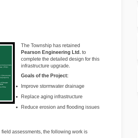
rview on Facebook
t Overview on Linkedin
ect Overview link
verview on X (formerly Twitter)
The Township has retained
Pearson Engineering Ltd.
to
complete the detailed design for this
infrastructure upgrade.
Goals of the Project:
Improve stormwater drainage
Replace aging infrastructure
Reduce erosion and flooding issues
field assessments, the following work is