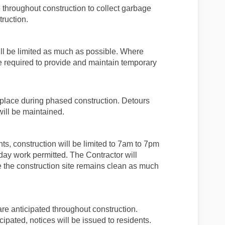
 throughout construction to collect garbage
truction.
ill be limited as much as possible. Where
e required to provide and maintain temporary
 place during phased construction. Detours
will be maintained.
nts, construction will be limited to 7am to 7pm
day work permitted. The Contractor will
re the construction site remains clean as much
 are anticipated throughout construction.
ipated, notices will be issued to residents.