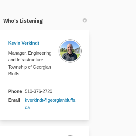
Who's Listening
Kevin Verkindt
k
nkedin
k
merly Twitter)
Manager, Engineering
and Infrastructure
Township of Georgian
Bluffs
Phone
519-376-2729
Email
kverkindt@georgianbluffs.
(External link)
ca