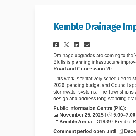
Kemble Drainage Imp
Share Kemble Drain
Share Kemble 
Email Kembl
Share Kemble Dra
Drainage upgrades are coming to the 
Bluffs is planning infrastructure impro
Road and Concession 20
.
This work is tentatively scheduled to s
2026, pending budget and Council appro
stormwater systems. The Township is a
design and address long-standing dra
Public Information Centre (PIC):
📅
November 25, 2025
| 🕔
5:00–7:00
📍
Kemble Arena
– 319897 Kemble R
Comment period open until:
🗓️
Dece