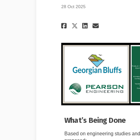
28 Oct 2025
Share Project Ove
Share Projec
Email Proj
Share Project O
What’s Being Done
Based on engineering studies and 