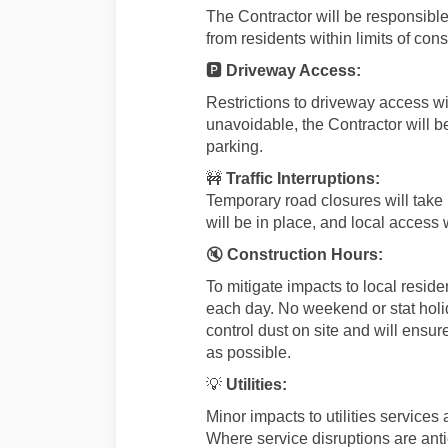
The Contractor will be responsible
from residents within limits of cons
🅿️
Driveway Access:
Restrictions to driveway access w
unavoidable, the Contractor will b
parking.
🚧
Traffic Interruptions:
Temporary road closures will take
will be in place, and local access 
🔇
Construction Hours:
To mitigate impacts to local reside
each day. No weekend or stat holi
control dust on site and will ensu
as possible.
💡
Utilities:
Minor impacts to utilities services
Where service disruptions are antic