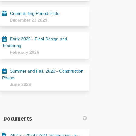
Commenting Period Ends
December 23 2025
Early 2026 - Final Design and
Tendering
February 2026
Summer and Fall, 2026 - Construction
Phase
June 2026
Documents
24017 - 2024 OSIM Inspections - K-