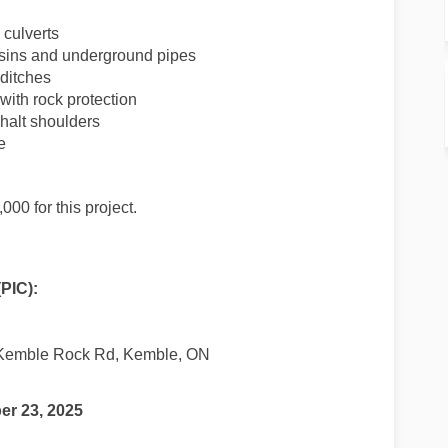
culverts
asins and underground pipes
ditches
ith rock protection
halt shoulders
e
0 for this project.
(PIC):
Kemble Rock Rd, Kemble, ON
r 23, 2025