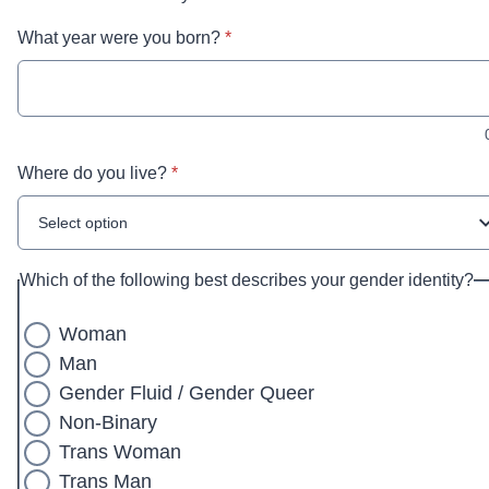
* required
What year were you born?
*
* required
Where do you live?
*
Select option
Which of the following best describes your gender identity?
Woman
Man
Gender Fluid / Gender Queer
Non-Binary
Trans Woman
Trans Man