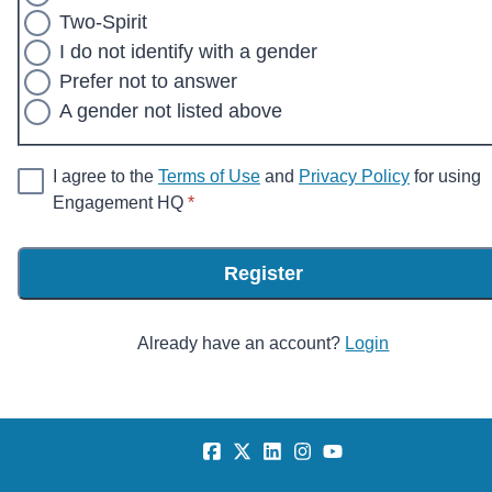
Two-Spirit
I do not identify with a gender
Prefer not to answer
A gender not listed above
I agree to the
Terms of Use
and
Privacy Policy
for using
* required
Engagement HQ
*
Register
Already have an account?
Login