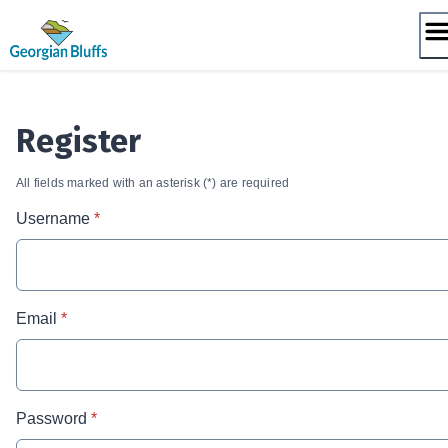
Skip
to
content
Register
All fields marked with an asterisk (*) are required
* required
Username
*
* required
Email
*
* required
Password
*