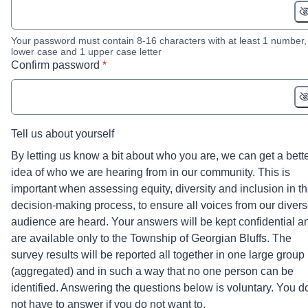
Your password must contain 8-16 characters with at least 1 number,
lower case and 1 upper case letter
* required
Confirm password
*
Tell us about yourself
By letting us know a bit about who you are, we can get a bett
idea of who we are hearing from in our community. This is
important when assessing equity, diversity and inclusion in t
decision-making process, to ensure all voices from our diver
audience are heard. Your answers will be kept confidential a
are available only to the Township of Georgian Bluffs. The
survey results will be reported all together in one large group
(aggregated) and in such a way that no one person can be
identified. Answering the questions below is voluntary. You d
not have to answer if you do not want to.