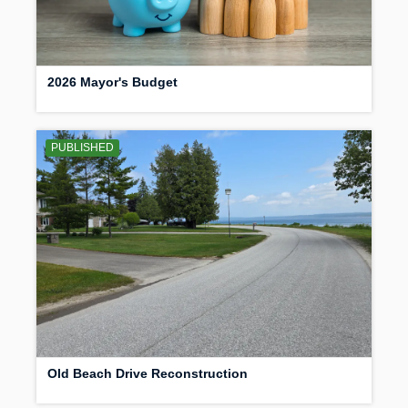
2026 Mayor's Budget
PUBLISHED
Old Beach Drive Reconstruction