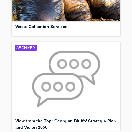
Waste Collection Services
ARCHIVED
View from the Top: Georgian Bluffs' Strategic Plan
and Vision 2050