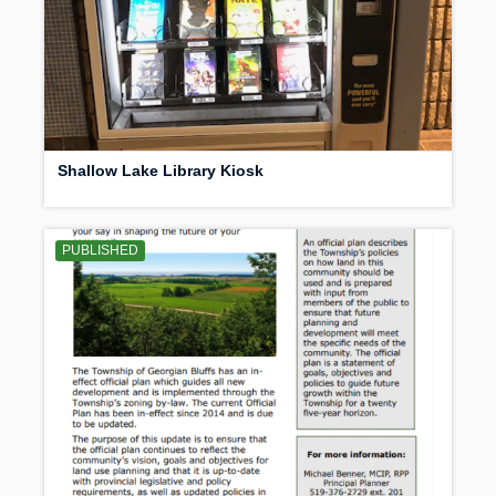
Shallow Lake Library Kiosk
PUBLISHED