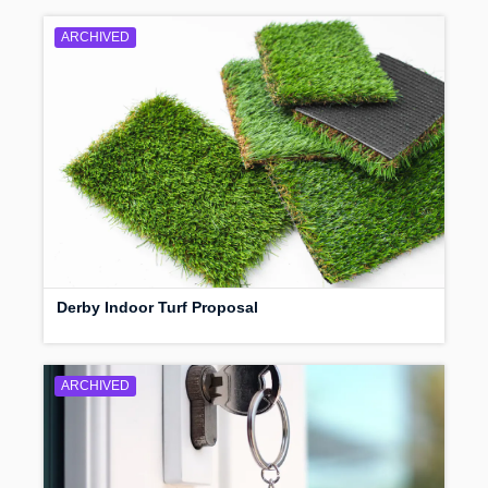
ARCHIVED
Derby Indoor Turf Proposal
ARCHIVED