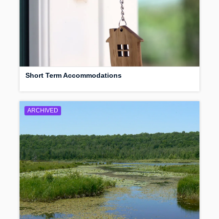
Short Term Accommodations
ARCHIVED