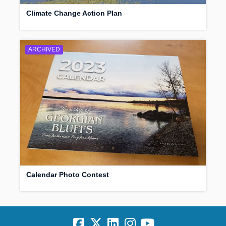
Climate Change Action Plan
ARCHIVED
Calendar Photo Contest