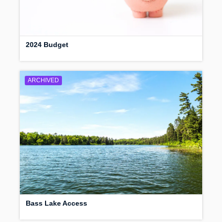
2024 Budget
ARCHIVED
Bass Lake Access