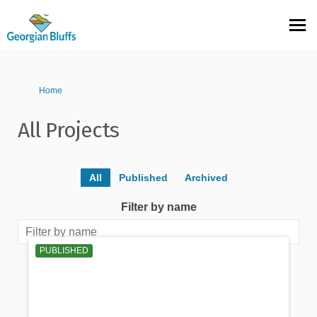
You are here:
Home
All Projects
All
Published
Archived
Filter by name
PUBLISHED