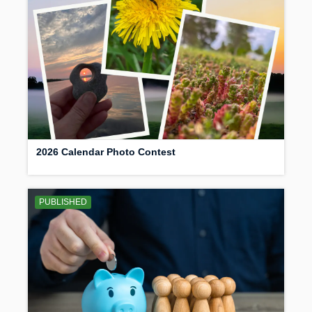
2026 Calendar Photo Contest
PUBLISHED