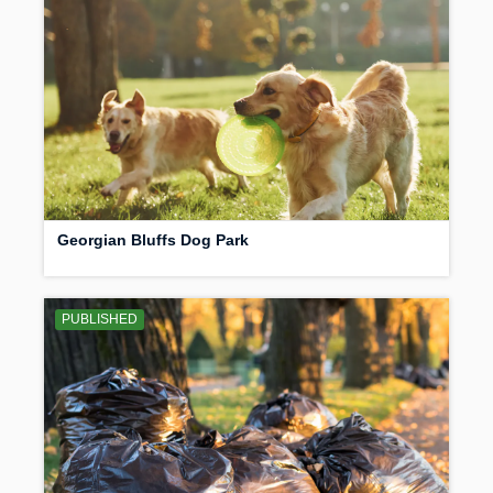
Georgian Bluffs Dog Park
PUBLISHED