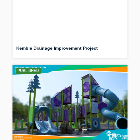
Kemble Drainage Improvement Project
PUBLISHED