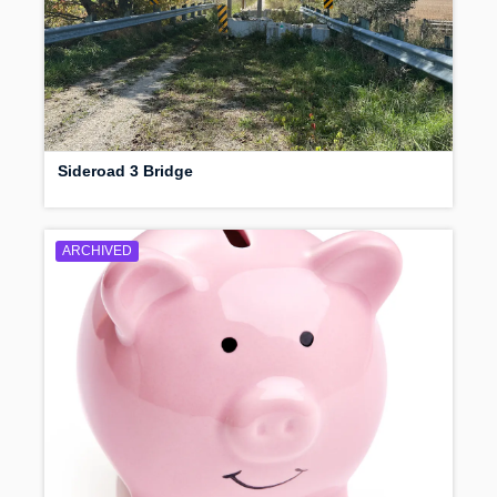
Sideroad 3 Bridge
ARCHIVED