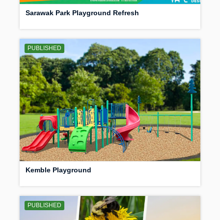
Sarawak Park Playground Refresh
PUBLISHED
Kemble Playground
PUBLISHED