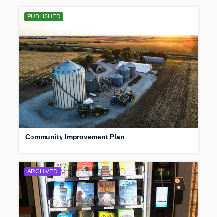
PUBLISHED
Community Improvement Plan
ARCHIVED