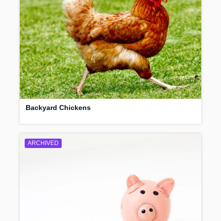
Backyard Chickens
ARCHIVED