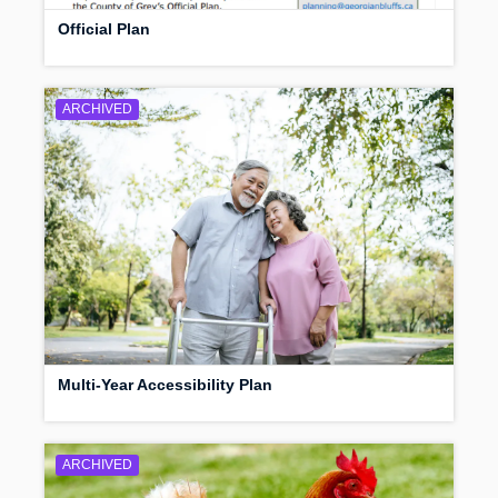
Official Plan
ARCHIVED
Multi-Year Accessibility Plan
ARCHIVED