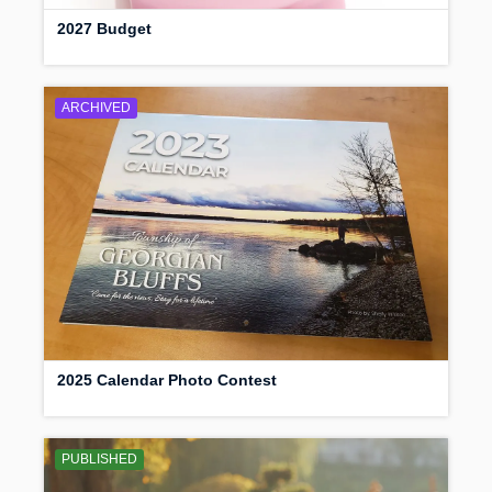
2027 Budget
ARCHIVED
2025 Calendar Photo Contest
PUBLISHED