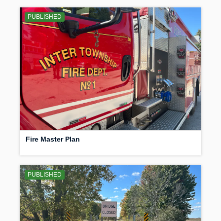
PUBLISHED
Fire Master Plan
PUBLISHED