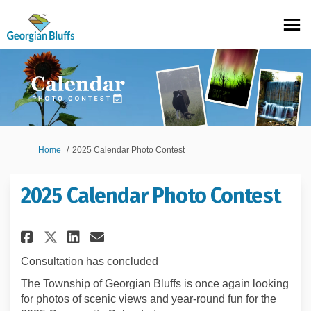
You are here:
Home
2025 Calendar Photo Contest
2025 Calendar Photo Contest
Share 2025 Calendar Photo Con
Share 2025 Calendar Photo
Email 2025 Calendar Ph
Share 2025 Calendar Photo Co
Consultation has concluded
The Township of Georgian Bluffs is once again looking
for photos of scenic views and year-round fun for the