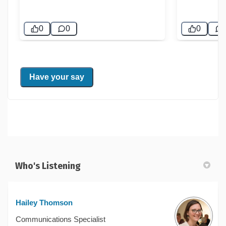
Who's Listening
Hailey Thomson
Communications Specialist