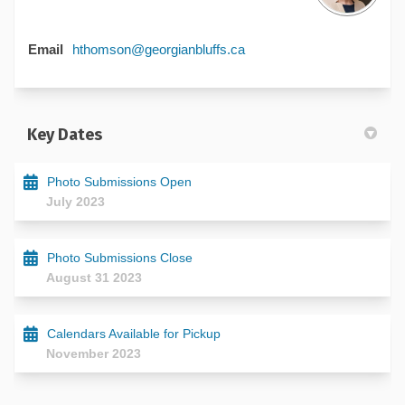
(External link)
Email
hthomson@georgianbluffs.ca
Key Dates
Photo Submissions Open
July 2023
Photo Submissions Close
August 31 2023
Calendars Available for Pickup
November 2023