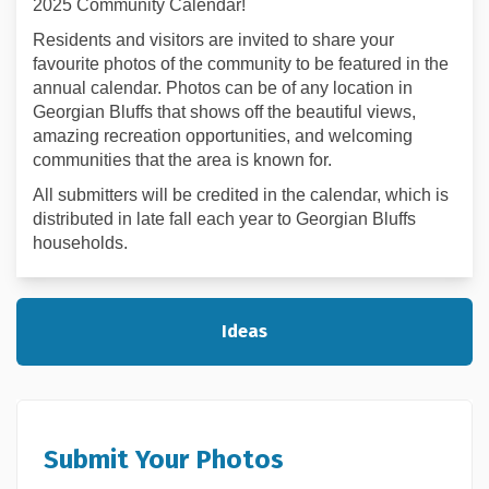
2025 Community Calendar!
Residents and visitors are invited to share your
favourite photos of the community to be featured in the
annual calendar. Photos can be of any location in
Georgian Bluffs that shows off the beautiful views,
amazing recreation opportunities, and welcoming
communities that the area is known for.
All submitters will be credited in the calendar, which is
distributed in late fall each year to Georgian Bluffs
households.
Ideas