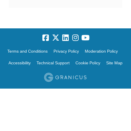
Terms and Conditions
Privacy Policy
Moderation Policy
Accessibility
Technical Support
Cookie Policy
Site Map