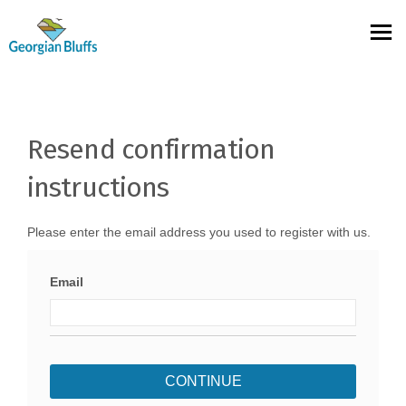
You are here:
Resend confirmation
instructions
Please enter the email address you used to register with us.
Email